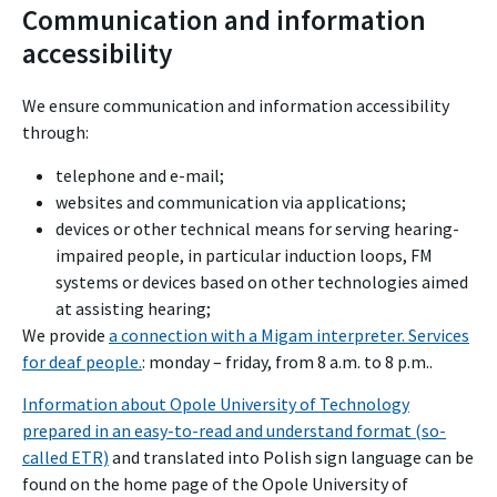
Communication and information
accessibility
We ensure communication and information accessibility
through:
telephone and e-mail;
websites and communication via applications;
devices or other technical means for serving hearing-
impaired people, in particular induction loops, FM
systems or devices based on other technologies aimed
at assisting hearing;
We provide
a connection with a Migam interpreter. Services
for deaf people.
: monday – friday, from 8 a.m. to 8 p.m..
Information about Opole University of Technology
prepared in an easy-to-read and understand format (so-
called ETR)
and translated into Polish sign language can be
found on the home page of the Opole University of