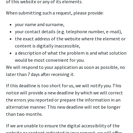
of this website or any of its elements.
When submitting such a request, please provide:
your name and surname,
your contact details (e.g. telephone number, e-mail),
the exact address of the website where the element or
content is digitally inaccessible,
a description of what the problem is and what solution
would be most convenient for you.
We will respond to your application as soon as possible, no
later than 7 days after receiving it.
If this deadline is too short for us, we will notify you. This
notice will provide a new deadline by which we will correct
the errors you reported or prepare the information in an
alternative manner. This new deadline will not be longer
than two months.
If we are unable to ensure the digital accessibility of the
website or content indicated in your request, we will offer