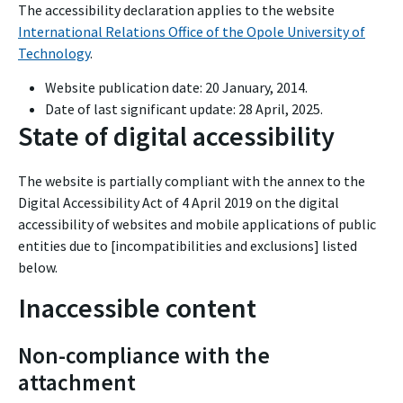
The accessibility declaration applies to the website
International Relations Office of the Opole University of
Technology
.
Website publication date:
20 January, 2014
.
Date of last significant update:
28 April, 2025
.
State of digital accessibility
The website is partially compliant with the annex to the
Digital Accessibility Act of 4 April 2019 on the digital
accessibility of websites and mobile applications of public
entities due to [incompatibilities and exclusions] listed
below.
Inaccessible content
Non-compliance with the
attachment