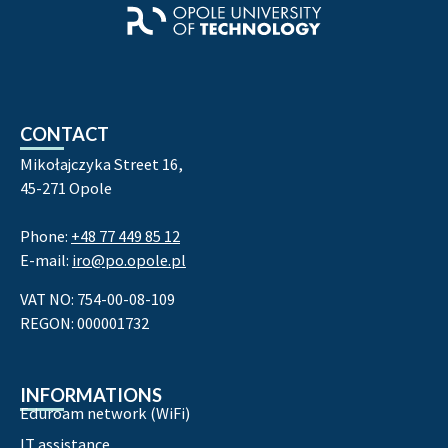
CONTACT
Mikołajczyka Street 16,
45-271 Opole
Phone:
+48 77 449 85 12
E-mail:
iro@po.opole.pl
VAT NO: 754-00-08-109
REGON: 000001732
INFORMATIONS
Eduroam network (WiFi)
IT assistance