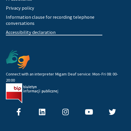
Privacy policy
Information clause for recording telephone
conversations
Accessibility declaration
Connect with an interpreter Migam Deaf service: Mon-Fri 08: 00-
20:00
F
L
I
Y
T
a
i
n
o
w
c
n
s
u
i
e
k
t
t
t