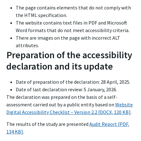
The page contains elements that do not comply with
the HTML specification.
The website contains text files in PDF and Microsoft
Word formats that do not meet accessibility criteria.
There are images on the page with incorrect ALT
attributes.
Preparation of the accessibility
declaration and its update
Date of preparation of the declaration:
28 April, 2025
.
Date of last declaration review:
5 January, 2026
.
The declaration was prepared on the basis of a self-
assessment carried out by a public entity based on
Website
Digital Accessibility Checklist – Version 2.2 [DOCX, 120 KB]
.
The results of the study are presented
Audit Report [PDF,
134 KB]
.