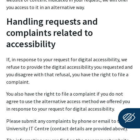
you access to it in an alternative way.
Handling requests and
complaints related to
accessibility
If, in response to your request for digital accessibility, we
refuse to provide the digital accessibility you requested and
you disagree with that refusal, you have the right to file a
complaint.
You also have the right to file a complaint if you do not
agree to use the alternative access method we offered you
in response to your request for digital accessibility.
Please submit any complaints by phone or email to the
University IT Centre (contact details are provided above).