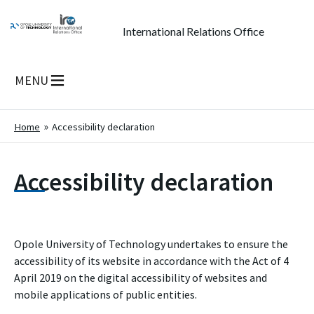
International Relations Office
MENU
Home
Accessibility declaration
Accessibility declaration
Opole University of Technology
undertakes to ensure the
accessibility of its
website
in accordance with the Act of 4
April 2019 on the digital accessibility of websites and
mobile applications of public entities.