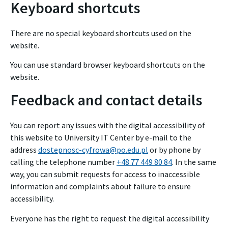
Keyboard shortcuts
There are no special keyboard shortcuts used on the
website.
You can use standard browser keyboard shortcuts on the
website.
Feedback and contact details
You can report any issues with the digital accessibility of
this website to
University IT Center
by e-mail to the
address
dostepnosc-cyfrowa@po.edu.pl
or by phone by
calling the telephone number
+48 77 449 80 84
. In the same
way, you can submit requests for access to inaccessible
information and complaints about failure to ensure
accessibility.
Everyone has the right to request the digital accessibility