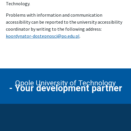
Technology.
Problems with information and communication
accessibility can be reported to the university accessibility
coordinator by writing to the following address:
koordynator-dostepnosci@po.edu.pl
.
Opole University of Technology
- Your development partner