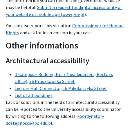
The information you can find on the government website
may be helpful.
Submit a request for digital accessibility of
your website or mobile app (www.gov.pl)
.
You can also report this situation
Commissioner for Human
Rights
and ask for intervention in your case.
Other informations
Architectural accessibility
II Campus – Building No. 7 (headquarters, Rector’s
Office), 76 Prószkowska Street
Lecture Hall Connector, 16 Mikołajczyka Street
List of all buildings
Lack of solutions in the field of architectural accessibility
can be reported to the university accessibility coordinator
by writing to the following address:
koordynator-
dostepnosci@po.edu.pl
.