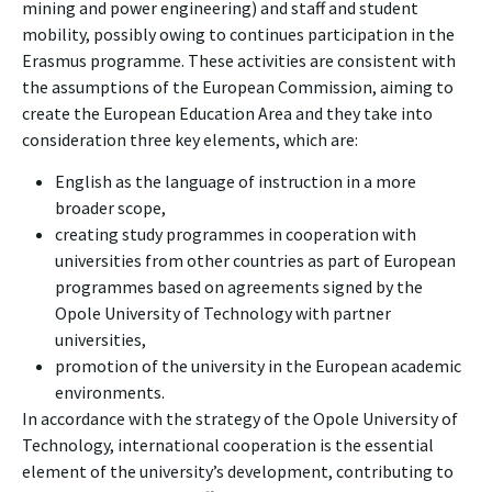
mining and power engineering) and staff and student
mobility, possibly owing to continues participation in the
Erasmus programme. These activities are consistent with
the assumptions of the European Commission, aiming to
create the European Education Area and they take into
consideration three key elements, which are:
English as the language of instruction in a more
broader scope,
creating study programmes in cooperation with
universities from other countries as part of European
programmes based on agreements signed by the
Opole University of Technology with partner
universities,
promotion of the university in the European academic
environments.
In accordance with the strategy of the Opole University of
Technology, international cooperation is the essential
element of the university’s development, contributing to