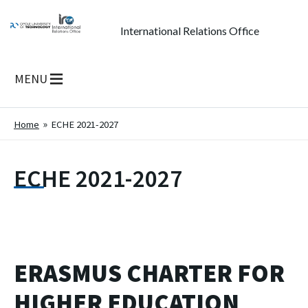
International Relations Office
MENU
Home
ECHE 2021-2027
ECHE 2021-2027
ERASMUS CHARTER FOR
HIGHER EDUCATION