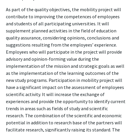
As part of the quality objectives, the mobility project will
contribute to improving the competences of employees
and students of all participating universities. It will
supplement planned activities in the field of education
quality assurance, considering opinions, conclusions and
suggestions resulting from the employees’ experience.
Employees who will participate in the project will provide
advisory and opinion-forming value during the
implementation of the mission and strategic goals as well
as the implementation of the learning outcomes of the
new study programs. Participation in mobility project will
have a significant impact on the assessment of employees
scientific activity. It will increase the exchange of
experiences and provide the opportunity to identify current
trends in areas such as fields of study and scientific
research. The combination of the scientific and economic
potential in addition to research base of the partners will
facilitate research, significantly raising its standard. The