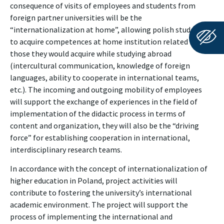
consequence of visits of employees and students from
foreign partner universities will be the
“internationalization at home”, allowing polish students
to acquire competences at home institution related to
those they would acquire while studying abroad
(intercultural communication, knowledge of foreign
languages, ability to cooperate in international teams,
etc.). The incoming and outgoing mobility of employees
will support the exchange of experiences in the field of
implementation of the didactic process in terms of
content and organization, they will also be the “driving
force” for establishing cooperation in international,
interdisciplinary research teams.
In accordance with the concept of internationalization of
higher education in Poland, project activities will
contribute to fostering the university’s international
academic environment. The project will support the
process of implementing the international and