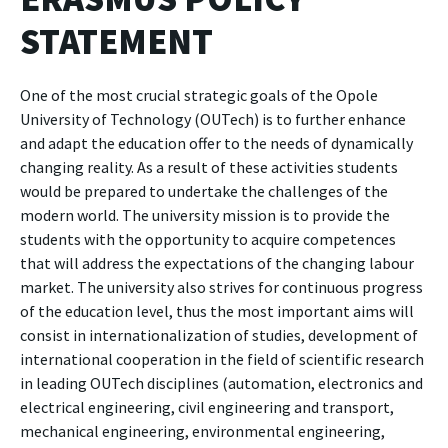
STATEMENT
One of the most crucial strategic goals of the Opole
University of Technology (OUTech) is to further enhance
and adapt the education offer to the needs of dynamically
changing reality. As a result of these activities students
would be prepared to undertake the challenges of the
modern world. The university mission is to provide the
students with the opportunity to acquire competences
that will address the expectations of the changing labour
market. The university also strives for continuous progress
of the education level, thus the most important aims will
consist in internationalization of studies, development of
international cooperation in the field of scientific research
in leading OUTech disciplines (automation, electronics and
electrical engineering, civil engineering and transport,
mechanical engineering, environmental engineering,