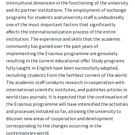
intercultural dimension in the functioning of the university
and its partner institutions. The employment of exchange
programs for students and university staff is undoubtedly
one of the most important factors that significantly
affects the internationalization process of the entire
institution. The experience and skills that the academic
community has gained over the past years of
implementing the Erasmus programme are genuinely
resulting in the current educational offer. Study programs
fully taught in English have been successfully adapted,
recruiting students from the farthest corners of the world.
The academic staff conducts research in cooperation with
international scientific institutes, and publishes articles in
world class journals. It is expected that the continuation of
the Erasmus programme will have intensified the activities
and processes initiated so far, allowing the university to
discover new areas of cooperation and development
corresponding to the changes occurring in the
contemporary world.