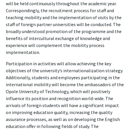
will be held continuously throughout the academic year.
Correspondingly, the recruitment process for staff and
teaching mobility and the implementation of visits by the
staff of foreign partner universities will be conducted. The
broadly understood promotion of the programme and the
benefits of intercultural exchange of knowledge and
experience will complement the mobility process
implementation.
Participation in activities will allow achieving the key
objectives of the university’s internationalization strategy.
Additionally, students and employees participating in the
international mobility will become the ambassadors of the
Opole University of Technology, which will positively
influence its position and recognition world-wide. The
arrivals of foreign students will have a significant impact
on improving education quality, increasing the quality
assurance processes, as well as on developing the English
education offer in following fields of study. The