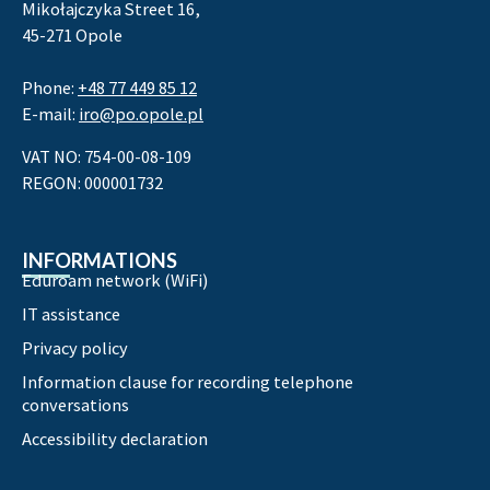
Mikołajczyka Street 16,
45-271 Opole
Phone:
+48 77 449 85 12
E-mail:
iro@po.opole.pl
VAT NO: 754-00-08-109
REGON: 000001732
INFORMATIONS
Eduroam network (WiFi)
IT assistance
Privacy policy
Information clause for recording telephone
conversations
Accessibility declaration