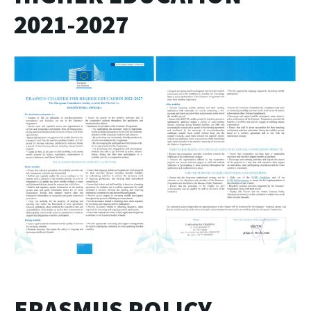
2021-2027
ERASMUS POLICY