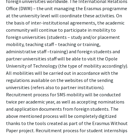
foreign universities worldwide. The International Relations
Office (DWM) – the unit managing the Erasmus programme
at the university level will coordinate these activities. On
the basis of inter-institutional agreements, the academic
community will continue to participate in mobility to
foreign universities (students – study and/or placement
mobility, teaching staff – teaching or training,
administrative staff –training) and foreign students and
partner universities staff will be able to visit the Opole
University of Technology (the type of mobility accordingly).
All mobilities will be carried out in accordance with the
regulations available on the websites of the sending
universities (refers also to partner institutions).
Recruitment process for SMS mobility will be conducted
twice per academic year, as well as accepting nominations
and application documents from foreign students. The
above mentioned process will be completely digitized
thanks to the tools created as part of the Erasmus Without
Paper project. Recruitment process for student internships