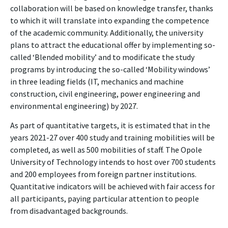
collaboration will be based on knowledge transfer, thanks
to which it will translate into expanding the competence
of the academic community. Additionally, the university
plans to attract the educational offer by implementing so-
called ‘Blended mobility’ and to modificate the study
programs by introducing the so-called ‘Mobility windows’
in three leading fields (IT, mechanics and machine
construction, civil engineering, power engineering and
environmental engineering) by 2027.
As part of quantitative targets, it is estimated that in the
years 2021-27 over 400 study and training mobilities will be
completed, as well as 500 mobilities of staff. The Opole
University of Technology intends to host over 700 students
and 200 employees from foreign partner institutions.
Quantitative indicators will be achieved with fair access for
all participants, paying particular attention to people
from disadvantaged backgrounds.