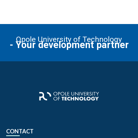
Opole University of Technology
- Your development partner
CONTACT