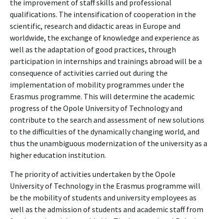
the improvement of staff skills and professional
qualifications. The intensification of cooperation in the
scientific, research and didactic areas in Europe and
worldwide, the exchange of knowledge and experience as
well as the adaptation of good practices, through
participation in internships and trainings abroad will be a
consequence of activities carried out during the
implementation of mobility programmes under the
Erasmus programme. This will determine the academic
progress of the Opole University of Technology and
contribute to the search and assessment of new solutions
to the difficulties of the dynamically changing world, and
thus the unambiguous modernization of the university as a
higher education institution.
The priority of activities undertaken by the Opole
University of Technology in the Erasmus programme will
be the mobility of students and university employees as
well as the admission of students and academic staff from