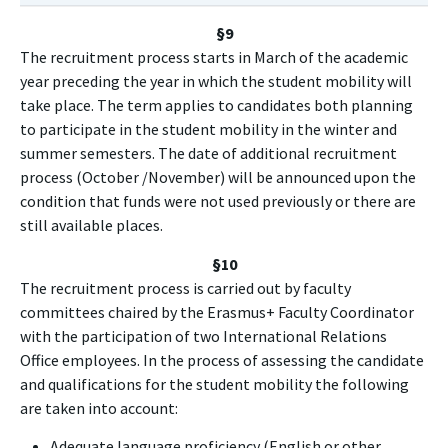
§9
The recruitment process starts in March of the academic
year preceding the year in which the student mobility will
take place. The term applies to candidates both planning
to participate in the student mobility in the winter and
summer semesters. The date of additional recruitment
process (October /November) will be announced upon the
condition that funds were not used previously or there are
still available places.
§10
The recruitment process is carried out by faculty
committees chaired by the Erasmus+ Faculty Coordinator
with the participation of two International Relations
Office employees. In the process of assessing the candidate
and qualifications for the student mobility the following
are taken into account:
Adequate language proficiency (English or other