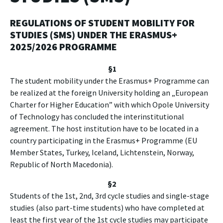
REGULATIONS OF STUDENT MOBILITY FOR
STUDIES (SMS)
UNDER THE ERASMUS+
2025/2026 PROGRAMME
§1
The student mobility under the Erasmus+ Programme can
be realized at the foreign University holding an „European
Charter for Higher Education” with which Opole University
of Technology has concluded the interinstitutional
agreement. The host institution have to be located in a
country participating in the Erasmus+ Programme (EU
Member States, Turkey, Iceland, Lichtenstein, Norway,
Republic of North Macedonia).
§2
Students of the 1st, 2nd, 3rd cycle studies and single-stage
studies (also part-time students) who have completed at
least the first year of the 1st cycle studies may participate