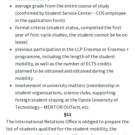
average grade from the entire course of study
(confirmed by Student Service Center – COS employee
in the application form)
formal criteria (student status, completed the first
year of first-cycle studies, the student cannot be be on
leave)
previous participation in the LLP Erasmus or Erasmus +
programme, including the length of the student
mobility, as well as the number of ECTS credits
planned to be obtained and obtained during the
mobility
involvement in university matters (membership in
student organizations, science clubs, supporting
foreign student staying at the Opole University of
Technology – MENTOR OUTech, etc.
§11
The International Relations Office is obliged to prepare the
list of students qualified for the student mobility, the