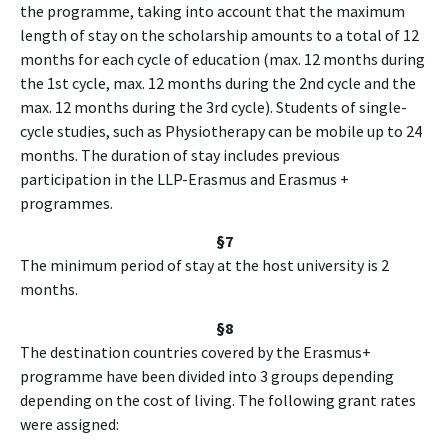
the programme, taking into account that the maximum
length of stay on the scholarship amounts to a total of 12
months for each cycle of education (max. 12 months during
the 1st cycle, max. 12 months during the 2nd cycle and the
max. 12 months during the 3rd cycle). Students of single-
cycle studies, such as Physiotherapy can be mobile up to 24
months. The duration of stay includes previous
participation in the LLP-Erasmus and Erasmus +
programmes.
§7
The minimum period of stay at the host university is 2
months.
§8
The destination countries covered by the Erasmus+
programme have been divided into 3 groups depending
depending on the cost of living. The following grant rates
were assigned: