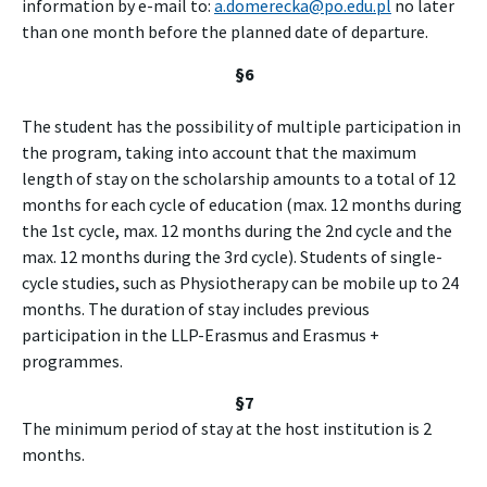
information by e-mail to:
a.domerecka@po.edu.pl
no later
than one month before the planned date of departure.
§6
The student has the possibility of multiple participation in
the program, taking into account that the maximum
length of stay on the scholarship amounts to a total of 12
months for each cycle of education (max. 12 months during
the 1st cycle, max. 12 months during the 2nd cycle and the
max. 12 months during the 3rd cycle). Students of single-
cycle studies, such as Physiotherapy can be mobile up to 24
months. The duration of stay includes previous
participation in the LLP-Erasmus and Erasmus +
programmes.
§7
The minimum period of stay at the host institution is 2
months.