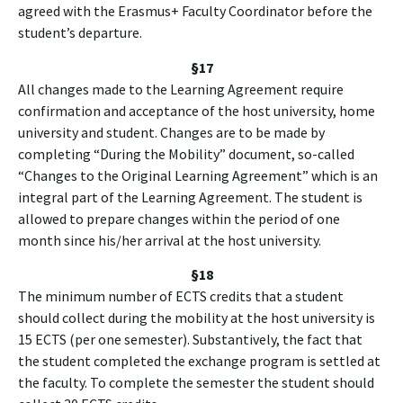
agreed with the Erasmus+ Faculty Coordinator before the
student’s departure.
§
17
All changes made to the Learning Agreement require
confirmation and acceptance of the host university, home
university and student. Changes are to be made by
completing “During the Mobility” document, so-called
“Changes to the Original Learning Agreement” which is an
integral part of the Learning Agreement. The student is
allowed to prepare changes within the period of one
month since his/her arrival at the host university.
§18
The minimum number of ECTS credits that a student
should collect during the mobility at the host university is
15 ECTS (per one semester). Substantively, the fact that
the student completed the exchange program is settled at
the faculty. To complete the semester the student should