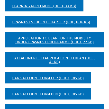
LEARNING AGREEMENT (DOCX, 44 KB)
ERASMUS+ STUDENT CHARTER (PDF, 1616 KB)
APPLICATION TO DEAN FOR THE MOBILITY
UNDER ERASMUS+ PROGRAMME (DOCX, 22 KB)
ATTACHMENT TO APPLICATION TO DEAN (DOC,
41 KB)
BANK ACCOUNT FORM EUR (DOCX, 185 KB)
BANK ACCOUNT FORM PLN (DOCX, 185 KB)