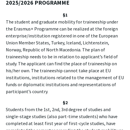
2025/2026 PROGRAMME
§1
The student and graduate mobility for traineeship under
the Erasmus+ Programme can be realized at the foreign
enterprise/institution registered in one of the European
Union Member States, Turkey, Iceland, Lichtenstein,
Norway, Republic of North Macedonia. The plan of
traineeship needs to be in relation to applicant’s field of
study. The applicant can find the place of traineeship on
his/her own. The traineeship cannot take place at EU
institutions, institutions related to the management of EU
funds or diplomatic institutions and representations of
participant’s country.
§2
Students from the 1st, 2nd, 3rd degree of studies and
single-stage studies (also part-time students) who have
completed at least first year of first-cycle studies, have