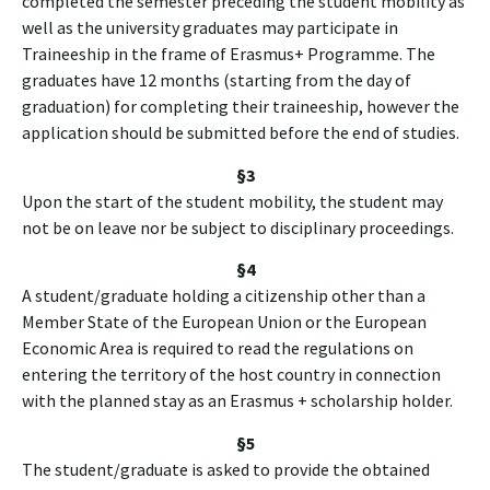
completed the semester preceding the student mobility as
well as the university graduates may participate in
Traineeship in the frame of Erasmus+ Programme. The
graduates have 12 months (starting from the day of
graduation) for completing their traineeship, however the
application should be submitted before the end of studies.
§3
Upon the start of the student mobility, the student may
not be on leave nor be subject to disciplinary proceedings.
§4
A student/graduate holding a citizenship other than a
Member State of the European Union or the European
Economic Area is required to read the regulations on
entering the territory of the host country in connection
with the planned stay as an Erasmus + scholarship holder.
§
5
The student/graduate is asked to provide the obtained