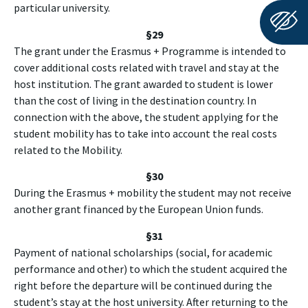
particular university.
§29
The grant under the Erasmus + Programme is intended to
cover additional costs related with travel and stay at the
host institution. The grant awarded to student is lower
than the cost of living in the destination country. In
connection with the above, the student applying for the
student mobility has to take into account the real costs
related to the Mobility.
§30
During the Erasmus + mobility the student may not receive
another grant financed by the European Union funds.
§
31
Payment of national scholarships (social, for academic
performance and other) to which the student acquired the
right before the departure will be continued during the
student’s stay at the host university. After returning to the