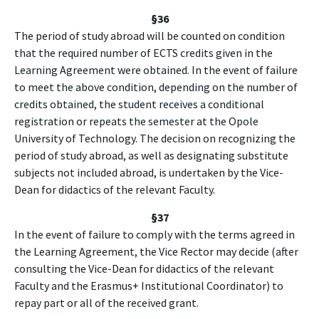
§
36
The period of study abroad will be counted on condition
that the required number of ECTS credits given in the
Learning Agreement were obtained. In the event of failure
to meet the above condition, depending on the number of
credits obtained, the student receives a conditional
registration or repeats the semester at the Opole
University of Technology. The decision on recognizing the
period of study abroad, as well as designating substitute
subjects not included abroad, is undertaken by the Vice-
Dean for didactics of the relevant Faculty.
§37
In the event of failure to comply with the terms agreed in
the Learning Agreement, the Vice Rector may decide (after
consulting the Vice-Dean for didactics of the relevant
Faculty and the Erasmus+ Institutional Coordinator) to
repay part or all of the received grant.