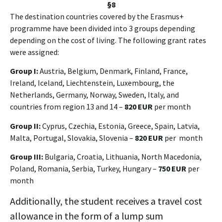
§8
The destination countries covered by the Erasmus+
programme have been divided into 3 groups depending
depending on the cost of living. The following grant rates
were assigned:
Group I:
Austria, Belgium, Denmark, Finland, France,
Ireland, Iceland, Liechtenstein, Luxembourg, the
Netherlands, Germany, Norway, Sweden, Italy, and
countries from region 13 and 14 –
820 EUR
per month
Group II:
Cyprus, Czechia, Estonia, Greece, Spain, Latvia,
Malta, Portugal, Slovakia, Slovenia –
820 EUR
per month
Group III:
Bulgaria, Croatia, Lithuania, North Macedonia,
Poland, Romania, Serbia, Turkey, Hungary –
750 EUR
per
month
Additionally, the student receives a travel cost
allowance in the form of a lump sum