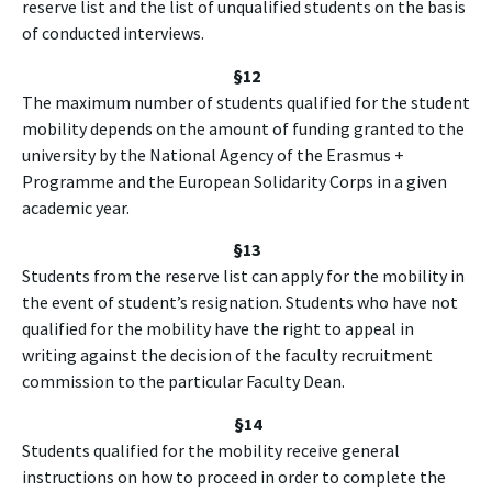
reserve list and the list of unqualified students on the basis
of conducted interviews.
§12
The maximum number of students qualified for the student
mobility depends on the amount of funding granted to the
university by the National Agency of the Erasmus +
Programme and the European Solidarity Corps in a given
academic year.
§13
Students from the reserve list can apply for the mobility in
the event of student’s resignation. Students who have not
qualified for the mobility have the right to appeal in
writing against the decision of the faculty recruitment
commission to the particular Faculty Dean.
§
14
Students qualified for the mobility receive general
instructions on how to proceed in order to complete the