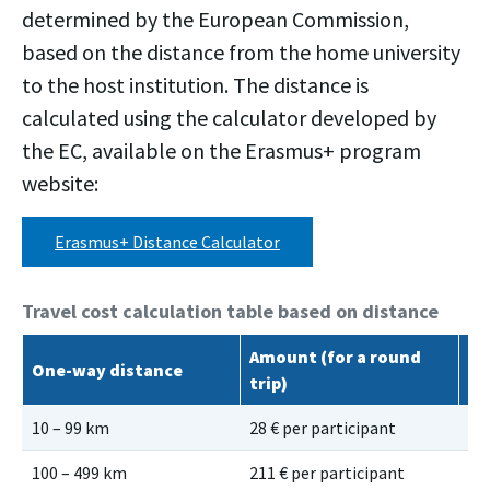
determined by the European Commission,
based on the distance from the home university
to the host institution. The distance is
calculated using the calculator developed by
the EC, available on the Erasmus+ program
website:
Erasmus+ Distance Calculator
Travel cost calculation table based on distance
Amount (for a round
Gr
One-way distance
trip)
ro
10 – 99 km
28 € per participant
56
100 – 499 km
211 € per participant
28