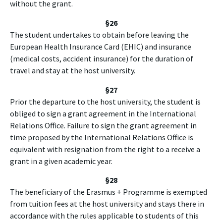
without the grant.
§26
The student undertakes to obtain before leaving the
European Health Insurance Card (EHIC) and insurance
(medical costs, accident insurance) for the duration of
travel and stay at the host university.
§27
Prior the departure to the host university, the student is
obliged to sign a grant agreement in the International
Relations Office. Failure to sign the grant agreement in
time proposed by the International Relations Office is
equivalent with resignation from the right to a receive a
grant in a given academic year.
§28
The beneficiary of the Erasmus + Programme is exempted
from tuition fees at the host university and stays there in
accordance with the rules applicable to students of this