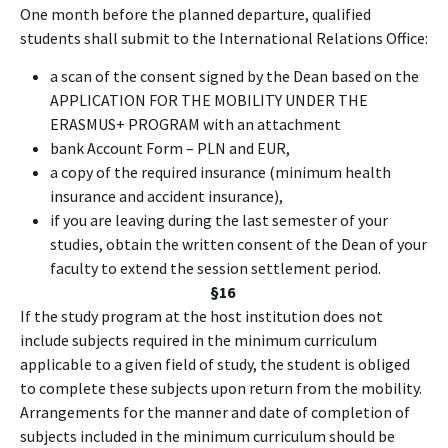
One month before the planned departure, qualified
students shall submit to the International Relations Office:
a scan of the consent signed by the Dean based on the
APPLICATION FOR THE MOBILITY UNDER THE
ERASMUS+ PROGRAM with an attachment
bank Account Form – PLN and EUR,
a copy of the required insurance (minimum health
insurance and accident insurance),
if you are leaving during the last semester of your
studies, obtain the written consent of the Dean of your
faculty to extend the session settlement period.
§16
If the study program at the host institution does not
include subjects required in the minimum curriculum
applicable to a given field of study, the student is obliged
to complete these subjects upon return from the mobility.
Arrangements for the manner and date of completion of
subjects included in the minimum curriculum should be