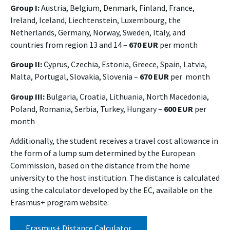
Group I:
Austria, Belgium, Denmark, Finland, France,
Ireland, Iceland, Liechtenstein, Luxembourg, the
Netherlands, Germany, Norway, Sweden, Italy, and
countries from region 13 and 14 –
670 EUR
per month
Group II:
Cyprus, Czechia, Estonia, Greece, Spain, Latvia,
Malta, Portugal, Slovakia, Slovenia –
670 EUR
per month
Group III:
Bulgaria, Croatia, Lithuania, North Macedonia,
Poland, Romania, Serbia, Turkey, Hungary –
600 EUR
per
month
Additionally, the student receives a travel cost allowance in
the form of a lump sum determined by the European
Commission, based on the distance from the home
university to the host institution. The distance is calculated
using the calculator developed by the EC, available on the
Erasmus+ program website:
Erasmus+ Distance Calculator