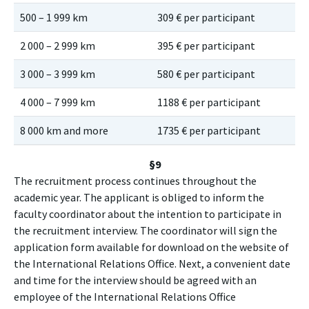
500 – 1 999 km
309 € per participant
41
2 000 – 2 999 km
395 € per participant
53
3 000 – 3 999 km
580 € per participant
78
4 000 – 7 999 km
1188 € per participant
11
8 000 km and more
1735 € per participant
17
§9
The recruitment process continues throughout the
academic year. The applicant is obliged to inform the
faculty coordinator about the intention to participate in
the recruitment interview. The coordinator will sign the
application form available for download on the website of
the International Relations Office. Next, a convenient date
and time for the interview should be agreed with an
employee of the International Relations Office