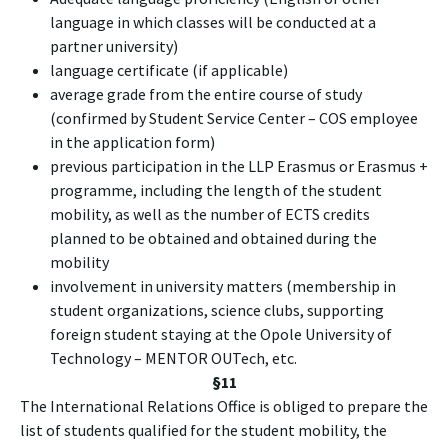
language in which classes will be conducted at a
partner university)
language certificate (if applicable)
average grade from the entire course of study
(confirmed by Student Service Center – COS employee
in the application form)
previous participation in the LLP Erasmus or Erasmus +
programme, including the length of the student
mobility, as well as the number of ECTS credits
planned to be obtained and obtained during the
mobility
involvement in university matters (membership in
student organizations, science clubs, supporting
foreign student staying at the Opole University of
Technology – MENTOR OUTech, etc.
§11
The International Relations Office is obliged to prepare the
list of students qualified for the student mobility, the