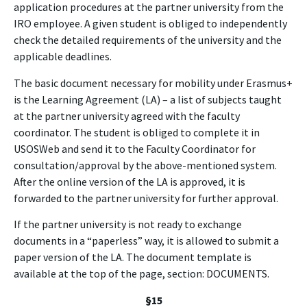
application procedures at the partner university from the
IRO employee. A given student is obliged to independently
check the detailed requirements of the university and the
applicable deadlines.
The basic document necessary for mobility under Erasmus+
is the Learning Agreement (LA) – a list of subjects taught
at the partner university agreed with the faculty
coordinator. The student is obliged to complete it in
USOSWeb and send it to the Faculty Coordinator for
consultation/approval by the above-mentioned system.
After the online version of the LA is approved, it is
forwarded to the partner university for further approval.
If the partner university is not ready to exchange
documents in a “paperless” way, it is allowed to submit a
paper version of the LA. The document template is
available at the top of the page, section: DOCUMENTS.
§15