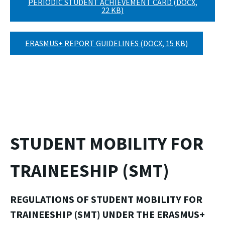
PERIODIC STUDENT ACHIEVEMENT CARD (DOCX,
22 KB)
ERASMUS+ REPORT GUIDELINES (DOCX, 15 KB)
STUDENT MOBILITY FOR
TRAINEESHIP (SMT)
REGULATIONS OF STUDENT MOBILITY FOR
TRAINEESHIP (SMT)
UNDER THE ERASMUS+