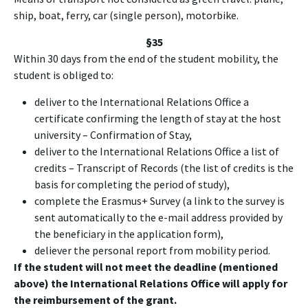
ship, boat, ferry, car (single person), motorbike.
§35
Within 30 days from the end of the student mobility, the
student is obliged to:
deliver to the International Relations Office a
certificate confirming the length of stay at the host
university – Confirmation of Stay,
deliver to the International Relations Office a list of
credits – Transcript of Records (the list of credits is the
basis for completing the period of study),
complete the Erasmus+ Survey (a link to the survey is
sent automatically to the e-mail address provided by
the beneficiary in the application form),
deliever the personal report from mobility period.
If the student will not meet the deadline (mentioned
above) the International Relations Office will apply for
the reimbursement of the grant.