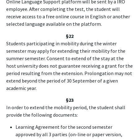
Online Language Support platform will be sent by a IRO
employee. After completing the test, the student will
receive access to a free online course in English or another
selected language available on the platform.
§22
Students participating in mobility during the winter
semester may apply for extending their mobility for the
summer semester. Consent to extend of the stay at the
host university does not guarantee receiving a grant for the
period resulting from the extension. Prolongation may not
extend beyond the period of 30 September of a given
academic year.
§23
In order to extend the mobility period, the student shall
provide the following documents:
Learning Agreement for the second semester
approved by all 3 parties (on-line or paper version,