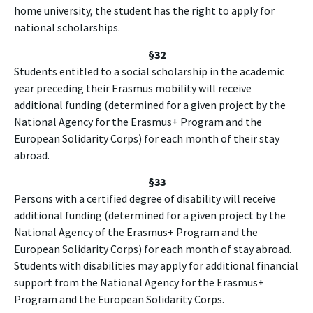
home university, the student has the right to apply for
national scholarships.
§32
Students entitled to a social scholarship in the academic
year preceding their Erasmus mobility will receive
additional funding (determined for a given project by the
National Agency for the Erasmus+ Program and the
European Solidarity Corps) for each month of their stay
abroad.
§33
Persons with a certified degree of disability will receive
additional funding (determined for a given project by the
National Agency of the Erasmus+ Program and the
European Solidarity Corps) for each month of stay abroad.
Students with disabilities may apply for additional financial
support from the National Agency for the Erasmus+
Program and the European Solidarity Corps.