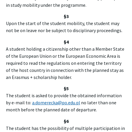
in study mobility under the programme.
§3
Upon the start of the student mobility, the student may
not be on leave nor be subject to disciplinary proceedings.
§4
A student holding a citizenship other than a Member State
of the European Union or the European Economic Area is
required to read the regulations on entering the territory
of the host country in connection with the planned stay as
an Erasmus + scholarship holder.
§5
The student is asked to provide the obtained information
by e-mail to:
a.domerecka@po.edu.pl
no later than one
month before the planned date of departure.
§6
The student has the possibility of multiple participation in