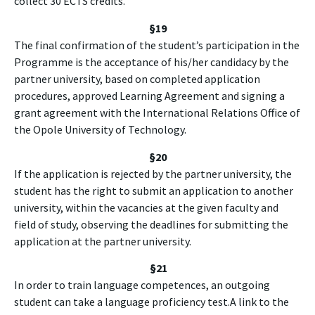
collect 30 ECTS credits.
§19
The final confirmation of the student’s participation in the
Programme is the acceptance of his/her candidacy by the
partner university, based on completed application
procedures, approved Learning Agreement and signing a
grant agreement with the International Relations Office of
the Opole University of Technology.
§20
If the application is rejected by the partner university, the
student has the right to submit an application to another
university, within the vacancies at the given faculty and
field of study, observing the deadlines for submitting the
application at the partner university.
§
21
In order to train language competences, an outgoing
student can take a language proficiency test.A link to the