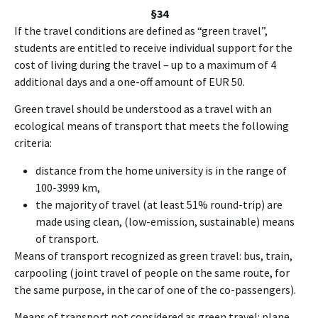
§34
If the travel conditions are defined as “green travel”,
students are entitled to receive individual support for the
cost of living during the travel – up to a maximum of 4
additional days and a one-off amount of EUR 50.
Green travel should be understood as a travel with an
ecological means of transport that meets the following
criteria:
distance from the home university is in the range of
100-3999 km,
the majority of travel (at least 51% round-trip) are
made using clean, (low-emission, sustainable) means
of transport.
Means of transport recognized as green travel: bus, train,
carpooling (joint travel of people on the same route, for
the same purpose, in the car of one of the co-passengers).
Means of transport not considered as green travel: plane,