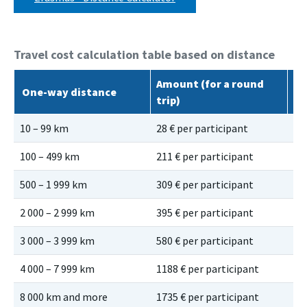
Travel cost calculation table based on distance
Amount (for a round
Gr
One-way distance
trip)
ro
10 – 99 km
28 € per participant
56
100 – 499 km
211 € per participant
28
500 – 1 999 km
309 € per participant
41
2 000 – 2 999 km
395 € per participant
53
3 000 – 3 999 km
580 € per participant
78
4 000 – 7 999 km
1188 € per participant
11
8 000 km and more
1735 € per participant
17