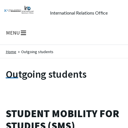
International Relations Office
MENU
Home
Outgoing students
Outgoing students
STUDENT MOBILITY FOR
STUDIES (SMS)