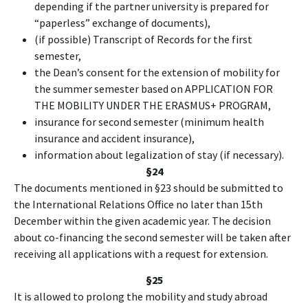
depending if the partner university is prepared for
“paperless” exchange of documents),
(if possible) Transcript of Records for the first
semester,
the Dean’s consent for the extension of mobility for
the summer semester based on APPLICATION FOR
THE MOBILITY UNDER THE ERASMUS+ PROGRAM,
insurance for second semester (minimum health
insurance and accident insurance),
information about legalization of stay (if necessary).
§24
The documents mentioned in §23 should be submitted to
the International Relations Office no later than 15th
December within the given academic year. The decision
about co-financing the second semester will be taken after
receiving all applications with a request for extension.
§25
It is allowed to prolong the mobility and study abroad