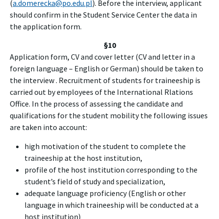
(
a.domerecka@po.edu.pl
). Before the interview, applicant
should confirm in the Student Service Center the data in
the application form.
§10
Application form, CV and cover letter (CV and letter in a
foreign language – English or German) should be taken to
the interview . Recruitment of students for traineeship is
carried out by employees of the International Rlations
Office. In the process of assessing the candidate and
qualifications for the student mobility the following issues
are taken into account:
high motivation of the student to complete the
traineeship at the host institution,
profile of the host institution corresponding to the
student’s field of study and specialization,
adequate language proficiency (English or other
language in which traineeship will be conducted at a
host institution)