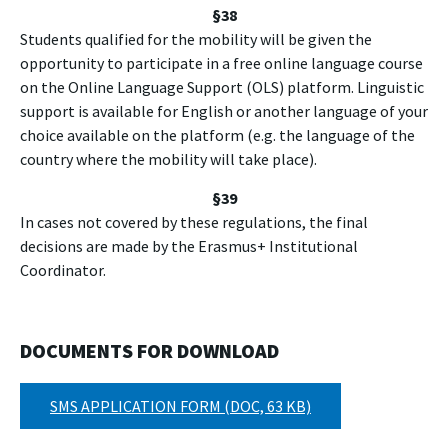
§
38
Students qualified for the mobility will be given the
opportunity to participate in a free online language course
on the Online Language Support (OLS) platform. Linguistic
support is available for English or another language of your
choice available on the platform (e.g. the language of the
country where the mobility will take place).
§
39
In cases not covered by these regulations, the final
decisions are made by the Erasmus+ Institutional
Coordinator.
DOCUMENTS FOR DOWNLOAD
SMS APPLICATION FORM (DOC, 63 KB)