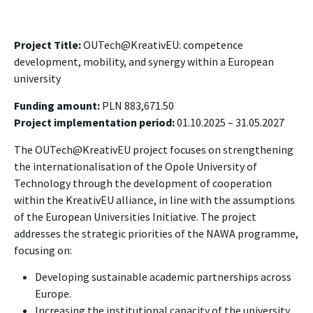
Project Title:
OUTech@KreativEU: competence
development, mobility, and synergy within a European
university
Funding amount:
PLN 883,671.50
Project implementation period:
01.10.2025 – 31.05.2027
The OUTech@KreativEU project focuses on strengthening
the internationalisation of the Opole University of
Technology through the development of cooperation
within the KreativEU alliance, in line with the assumptions
of the European Universities Initiative. The project
addresses the strategic priorities of the NAWA programme,
focusing on:
Developing sustainable academic partnerships across
Europe.
Increasing the institutional capacity of the university