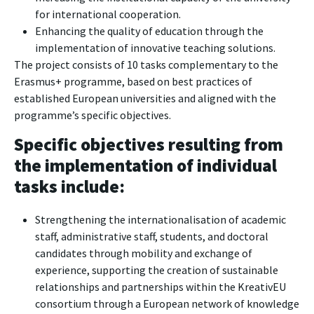
for international cooperation.
Enhancing the quality of education through the
implementation of innovative teaching solutions.
The project consists of 10 tasks complementary to the
Erasmus+ programme, based on best practices of
established European universities and aligned with the
programme’s specific objectives.
Specific objectives resulting from
the implementation of individual
tasks include:
Strengthening the internationalisation of academic
staff, administrative staff, students, and doctoral
candidates through mobility and exchange of
experience, supporting the creation of sustainable
relationships and partnerships within the KreativEU
consortium through a European network of knowledge