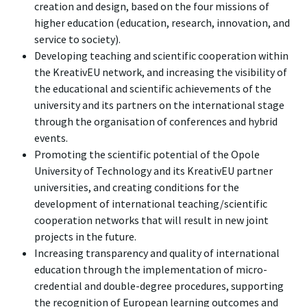
creation and design, based on the four missions of
higher education (education, research, innovation, and
service to society).
Developing teaching and scientific cooperation within
the KreativEU network, and increasing the visibility of
the educational and scientific achievements of the
university and its partners on the international stage
through the organisation of conferences and hybrid
events.
Promoting the scientific potential of the Opole
University of Technology and its KreativEU partner
universities, and creating conditions for the
development of international teaching/scientific
cooperation networks that will result in new joint
projects in the future.
Increasing transparency and quality of international
education through the implementation of micro-
credential and double-degree procedures, supporting
the recognition of European learning outcomes and