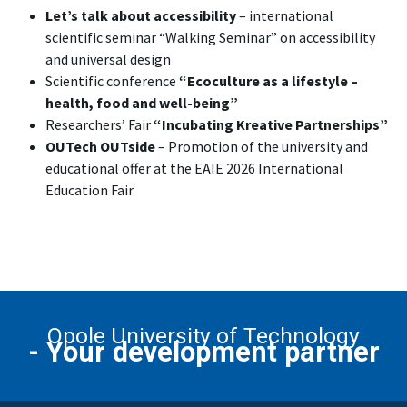
Let’s talk about accessibility
– international
scientific seminar “Walking Seminar” on accessibility
and universal design
Scientific conference
“Ecoculture as a lifestyle –
health, food and well-being”
Researchers’ Fair
“Incubating Kreative Partnerships”
OUTech OUTside
– Promotion of the university and
educational offer at the EAIE 2026 International
Education Fair
Opole University of Technology
- Your development partner