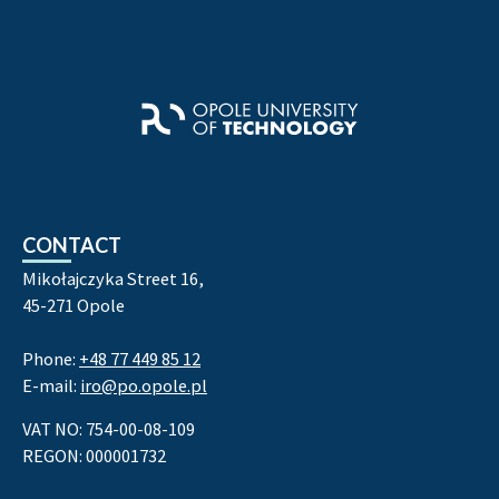
CONTACT
Mikołajczyka Street 16,
45-271 Opole
Phone:
+48 77 449 85 12
E-mail:
iro@po.opole.pl
VAT NO: 754-00-08-109
REGON: 000001732