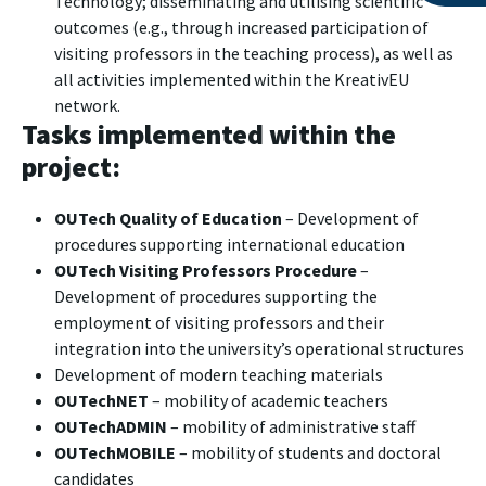
Technology; disseminating and utilising scientific
outcomes (e.g., through increased participation of
visiting professors in the teaching process), as well as
all activities implemented within the KreativEU
network.
Tasks implemented within the
project:
OUTech Quality of Education
– Development of
procedures supporting international education
OUTech Visiting Professors Procedure
–
Development of procedures supporting the
employment of visiting professors and their
integration into the university’s operational structures
Development of modern teaching materials
OUTechNET
– mobility of academic teachers
OUTechADMIN
– mobility of administrative staff
OUTechMOBILE
– mobility of students and doctoral
candidates