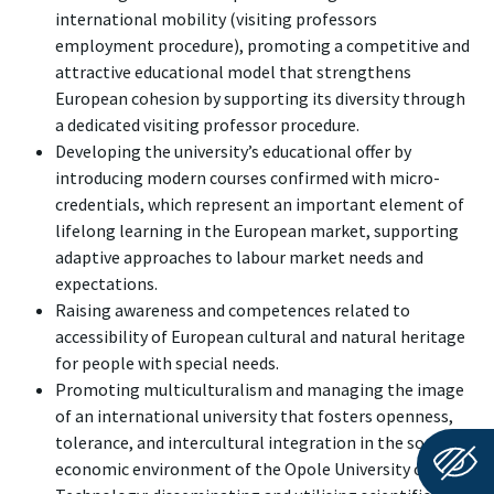
international mobility (visiting professors
employment procedure), promoting a competitive and
attractive educational model that strengthens
European cohesion by supporting its diversity through
a dedicated visiting professor procedure.
Developing the university’s educational offer by
introducing modern courses confirmed with micro-
credentials, which represent an important element of
lifelong learning in the European market, supporting
adaptive approaches to labour market needs and
expectations.
Raising awareness and competences related to
accessibility of European cultural and natural heritage
for people with special needs.
Promoting multiculturalism and managing the image
of an international university that fosters openness,
tolerance, and intercultural integration in the socio-
economic environment of the Opole University of