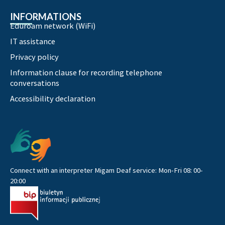
INFORMATIONS
Eduroam network (WiFi)
IT assistance
Privacy policy
Information clause for recording telephone
conversations
Accessibility declaration
Connect with an interpreter Migam Deaf service: Mon-Fri 08: 00-
20:00