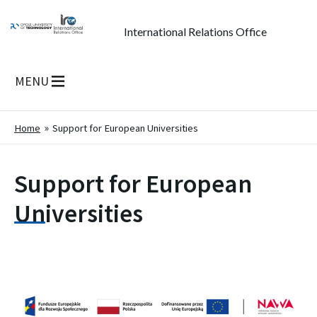
International Relations Office
MENU
Home
Support for European Universities
Support for European
Universities